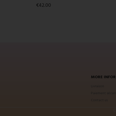
€42.00
MORE INFOR
Livraison
Paiement sécuri
Contact us
C