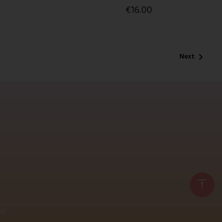
€16.00
Next

vertical_align_top
nt