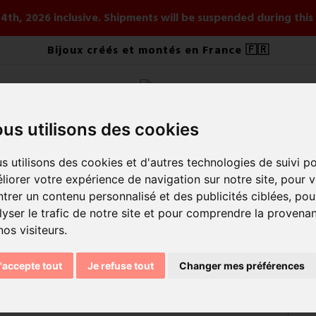
ay 4th, 2026 inclusive. Shipments will be suspended during th
Bijoux créés et montés en France 🇫🇷
us utilisons des cookies
ELRY
BY STYLE
BY COLLECTION
NOUVEAUTÉS ÉT
s utilisons des cookies et d'autres technologies de suivi p
liorer votre expérience de navigation sur notre site, pour 
trer un contenu personnalisé et des publicités ciblées, pou
lyser le trafic de notre site et pour comprendre la provena
nos visiteurs.
'accepte tout
Je refuse tout
Changer mes préférences
Sort by:
Rele