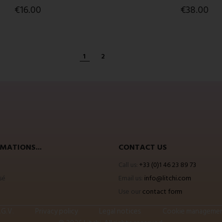
€16.00
€38.00
1
2
MATIONS...
CONTACT US
Call us:
+33 (0)1 46 23 89 73
sé
Email us:
info@litchi.com
Use our
contact form
.G.V.
Privacy policy
Legal notices
Cookie manageme