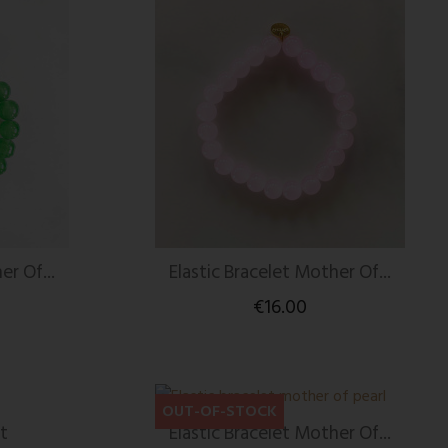
er Of...
Elastic Bracelet Mother Of...
€16.00
OUT-OF-STOCK
t
Elastic Bracelet Mother Of...