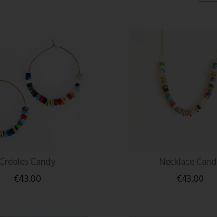
Créoles Candy
Necklace Cand
€43.00
€43.00