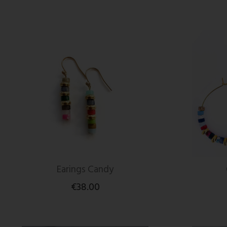
Earings Candy
€38.00