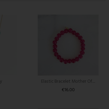
y
Elastic Bracelet Mother Of...
€16.00