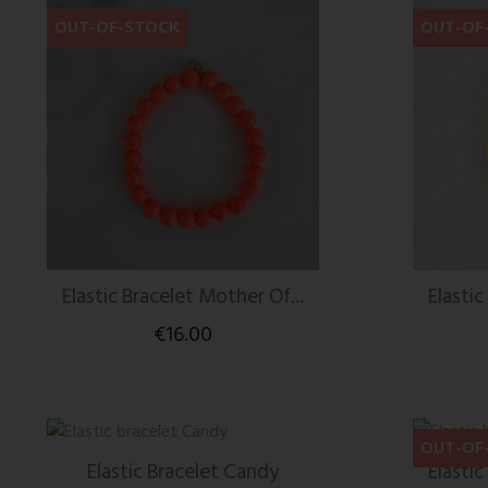
OUT-OF-STOCK
OUT-OF
Elastic Bracelet Mother Of...
Elastic
€16.00
OUT-OF
Elastic Bracelet Candy
Elastic