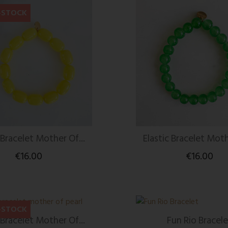
-STOCK
 Bracelet Mother Of...
Elastic Bracelet Moth
€16.00
€16.00
-STOCK
 Bracelet Mother Of...
Fun Rio Bracele