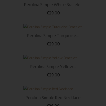
Perolina Simple White Bracelet
€29.00
Perolina Simple Turquoise...
€29.00
Perolina Simple Yellow...
€29.00
Perolina Simple Red Necklace