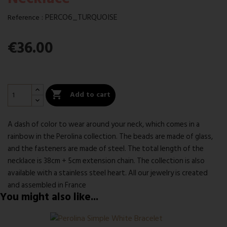
:
PERCO6_TURQUOISE
Reference
€36.00

Add to cart
A dash of color to wear around your neck, which comes in a
rainbow in the Perolina collection. The beads are made of glass,
and the fasteners are made of steel. The total length of the
necklace is 38cm + 5cm extension chain. The collection is also
available with a stainless steel heart. All our jewelry is created
and assembled in France
You might also like...