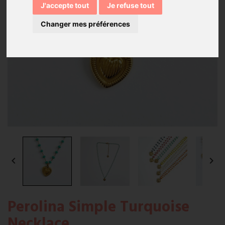
J'accepte tout
Je refuse tout
Changer mes préférences


Perolina Simple Turquoise
Necklace