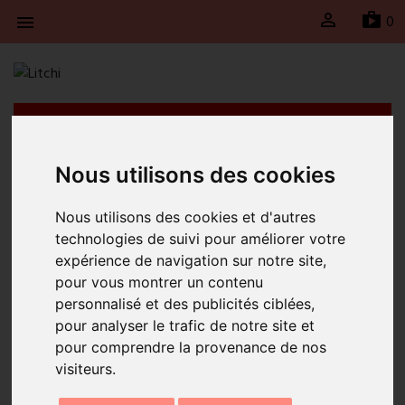

sh
0

Litchi will be taking a break from April 21st to May
4th, 2026 inclusive. Shipments will be suspended
during this period and will resume on Monday, May
Nous utilisons des cookies
4th, 2026.
Nous utilisons des cookies et d'autres
Home
Perolina Simple Turquoise Necklace
technologies de suivi pour améliorer votre
expérience de navigation sur notre site,
pour vous montrer un contenu
personnalisé et des publicités ciblées,
pour analyser le trafic de notre site et
pour comprendre la provenance de nos
visiteurs.