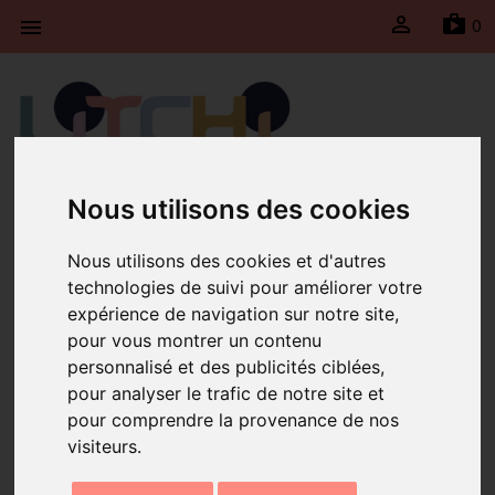

sh
0

Litchi will be taking a break from April 21st to May
Nous utilisons des cookies
4th, 2026 inclusive. Shipments will be suspended
during this period and will resume on Monday, May
Nous utilisons des cookies et d'autres
4th, 2026.
technologies de suivi pour améliorer votre
expérience de navigation sur notre site,
Home
Perolina Simple Yellow Bracelet
pour vous montrer un contenu
personnalisé et des publicités ciblées,
pour analyser le trafic de notre site et
pour comprendre la provenance de nos
visiteurs.