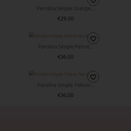
favorite_border
Perolina Simple Orange...
€29.00
favorite_border
Perolina Simple Petrol...
€36.00
favorite_border
Perolina Simple Yellow...
€36.00