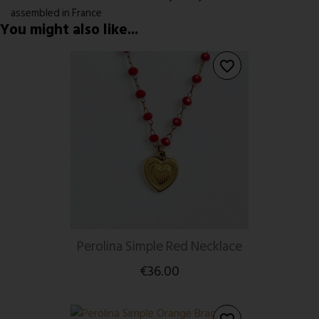
assembled in France
You might also like...
favorite_border
Perolina Simple Red Necklace
€36.00